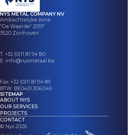
NYS METAL COMPANY NV
Ambachtelijke zone
"De Waerde" 2097
3520 Zonhoven
T.
+32 (0)11 81 94 80
E.
info@nysmetaal.be
Fax: +32 (0)11 81 94 89
BTW: BE0431.306.045
SITEMAP
ABOUT NYS
OUR SERVICES
PROJECTS
CONTACT
© Nys 2026