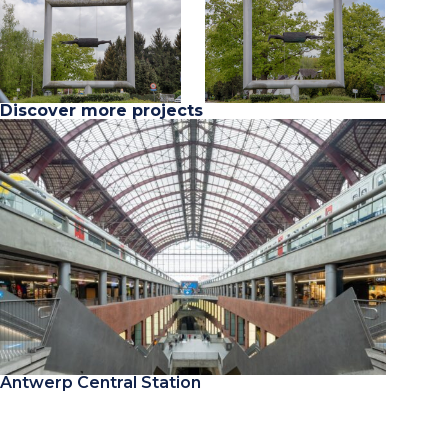
Discover more projects
Antwerp Central Station