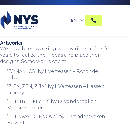
EN
Artworks
We have been working with various artists for
years to realize their ideas and place their
designs. Some works of art:
“DYNAMICS” by L.Vertessen – Rotonde
Bilzen
“ZIEN, ZEN, ZIJN” by L.Vertessen – Hasselt
Library
“THE TREE FLYER” by D. Vanderhallen –
Maasmechelen
“THE WAY TO KNOW” by R. Vandereycken –
Hasselt