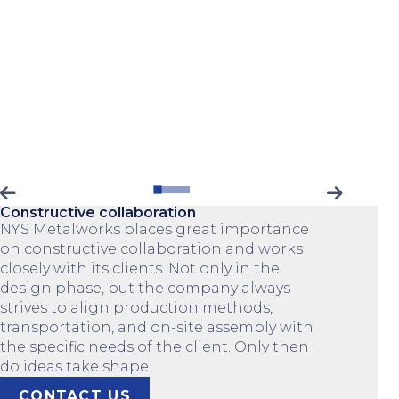
Constructive collaboration
NYS Metalworks places great importance
on constructive collaboration and works
closely with its clients. Not only in the
design phase, but the company always
strives to align production methods,
transportation, and on-site assembly with
the specific needs of the client. Only then
do ideas take shape.
CONTACT US