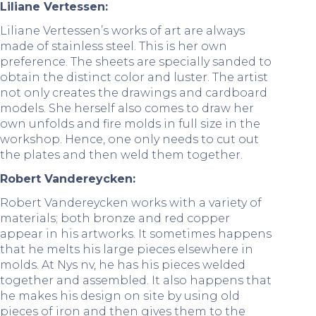
Liliane Vertessen:
Liliane Vertessen’s works of art are always
made of stainless steel. This is her own
preference. The sheets are specially sanded to
obtain the distinct color and luster. The artist
not only creates the drawings and cardboard
models. She herself also comes to draw her
own unfolds and fire molds in full size in the
workshop. Hence, one only needs to cut out
the plates and then weld them together.
Robert Vandereycken:
Robert Vandereycken works with a variety of
materials; both bronze and red copper
appear in his artworks. It sometimes happens
that he melts his large pieces elsewhere in
molds. At Nys nv, he has his pieces welded
together and assembled. It also happens that
he makes his design on site by using old
pieces of iron and then gives them to the