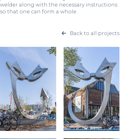
welder along with the necessary instructions
so that one can form a whole.
Back to all projects