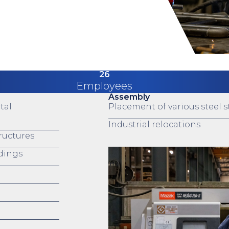
26
Employees
Assembly
tal
Placement of various steel st
Industrial relocations
tructures
ndings