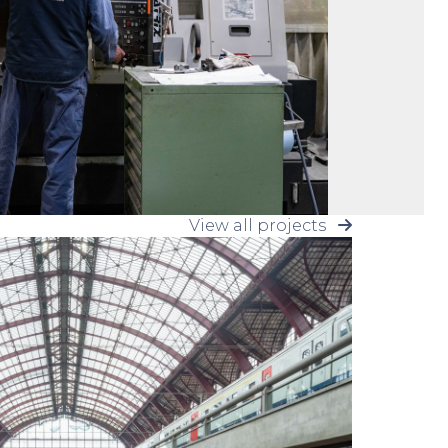
View all projects