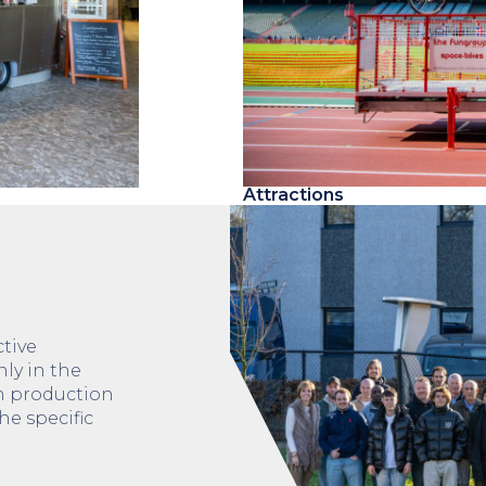
Attractions
tive
nly in the
gn production
he specific