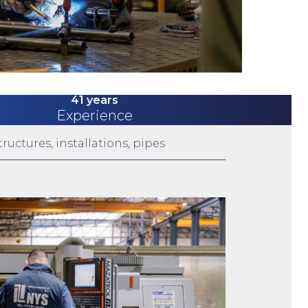
41 years
Experience
ructures, installations, pipes