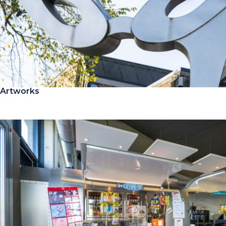
Artworks