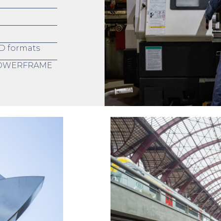
D formats
 POWERFRAME