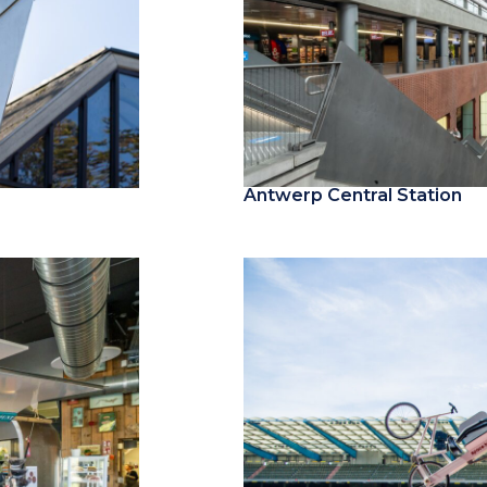
Antwerp Central Station