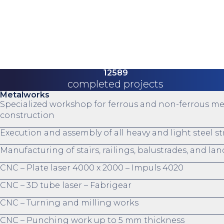
12589
completed projects
Metalworks
Specialized workshop for ferrous and non-ferrous me
construction
Execution and assembly of all heavy and light steel s
Manufacturing of stairs, railings, balustrades, and la
CNC – Plate laser 4000 x 2000 – Impuls 4020
CNC – 3D tube laser – Fabrigear
CNC – Turning and milling works
CNC – Punching work up to 5 mm thickness