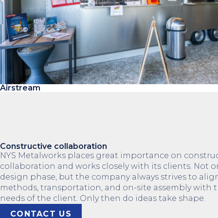
Airstream
Constructive collaboration
NYS Metalworks places great importance on construc
collaboration and works closely with its clients. Not o
design phase, but the company always strives to ali
methods, transportation, and on-site assembly with t
needs of the client. Only then do ideas take shape.
CONTACT US