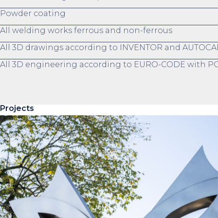
Powder coating
All welding works ferrous and non-ferrous
All 3D drawings according to INVENTOR and AUTOCA
All 3D engineering according to EURO-CODE with
Projects