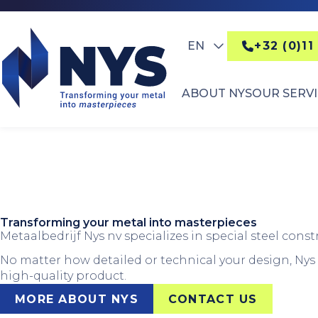
EN
+32 (0)11
ABOUT NYS
OUR SERV
Transforming your metal into masterpieces
Metaalbedrijf Nys nv specializes in special steel const
No matter how detailed or technical your design, Nys t
high-quality product.
MORE ABOUT NYS
CONTACT US