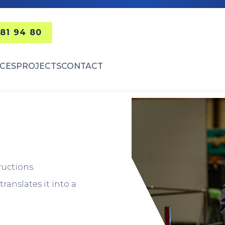
 81 94 80
ICES
PROJECTS
CONTACT
ructions.
ranslates it into a